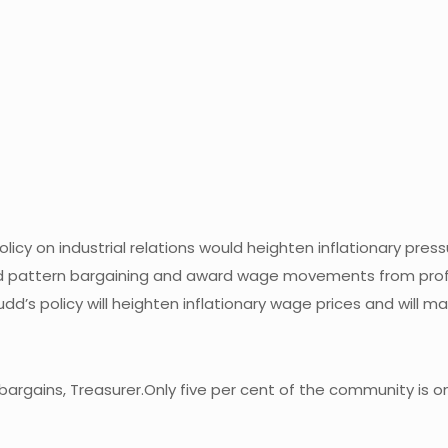
policy on industrial relations would heighten inflationary pres
nted pattern bargaining and award wage movements from profi
udd’s policy will heighten inflationary wage prices and will m
argains, Treasurer.Only five per cent of the community is o