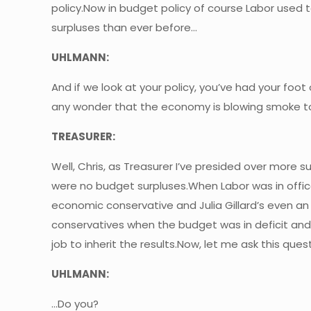
policy.Now in budget policy of course Labor use
surpluses than ever before…
UHLMANN:
And if we look at your policy, you’ve had your foot
any wonder that the economy is blowing smoke t
TREASURER:
Well, Chris, as Treasurer I’ve presided over more 
were no budget surpluses.When Labor was in office w
economic conservative and Julia Gillard’s even
conservatives when the budget was in deficit and A
job to inherit the results.Now, let me ask this qu
UHLMANN:
…Do you?