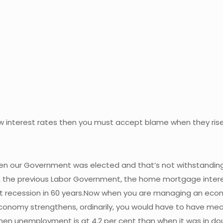
 low interest rates then you must accept blame when they ris
when our Government was elected and that’s not withstanding
t, the previous Labor Government, the home mortgage interes
 recession in 60 years.Now when you are managing an economy
onomy strengthens, ordinarily, you would have to have meas
 when unemployment is at 4.2 per cent than when it was in dou