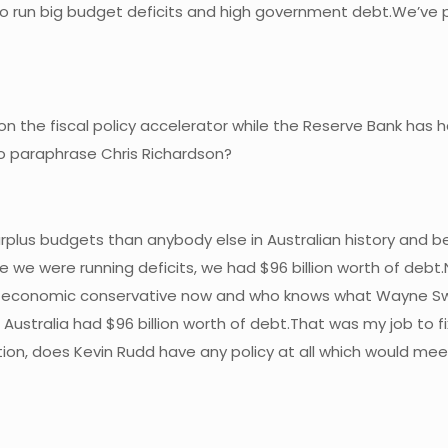
d to run big budget deficits and high government debt.We’v
 on the fiscal policy accelerator while the Reserve Bank has h
o paraphrase Chris Richardson?
surplus budgets than anybody else in Australian history and b
e were running deficits, we had $96 billion worth of debt.Now
 an economic conservative now and who knows what Wayne S
ustralia had $96 billion worth of debt.That was my job to fix
estion, does Kevin Rudd have any policy at all which would m