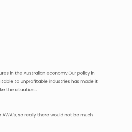
sures in the Australian economy.Our policy in
table to unprofitable industries has made it
ake the situation…
n AWA’s, so really there would not be much