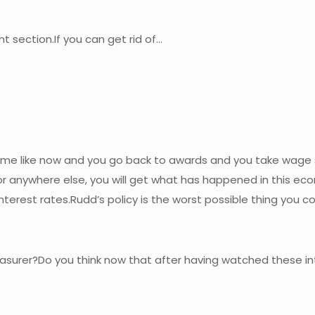
nt section.If you can get rid of…
 a time like now and you go back to awards and you take wage
r anywhere else, you will get what has happened in this econ
o interest rates.Rudd’s policy is the worst possible thing yo
easurer?Do you think now that after having watched these int