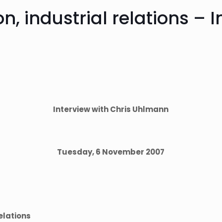
ion, industrial relations – 
Interview with Chris Uhlmann
Tuesday, 6 November 2007
relations