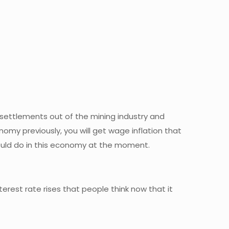
 settlements out of the mining industry and
omy previously, you will get wage inflation that
u could do in this economy at the moment.
erest rate rises that people think now that it