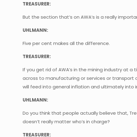
TREASURER:
But the section that’s on AWA’s is a really importa
UHLMANN:
Five per cent makes all the difference.
TREASURER:
If you get rid of AWA’s in the mining industry at
across to manufacturing or services or transport o
will feed into general inflation and ultimately int
UHLMANN:
Do you think that people actually believe that, Tr
doesn’t really matter who’s in charge?
TREASURER: