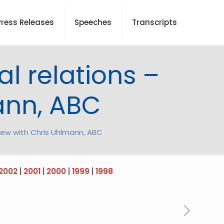
Press Releases
Speeches
Transcripts
ial relations –
ann, ABC
erview with Chris Uhlmann, ABC
2002
|
2001
|
2000
|
1999
|
1998