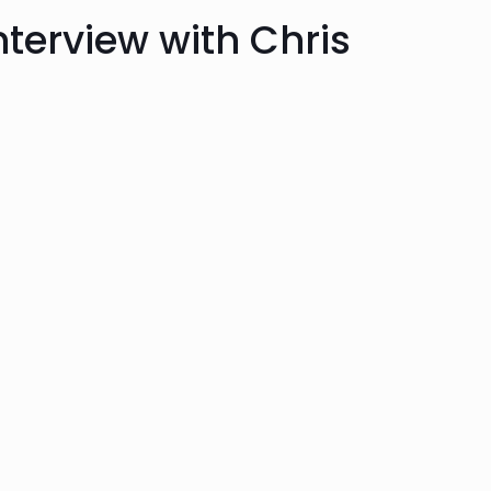
Interview with Chris