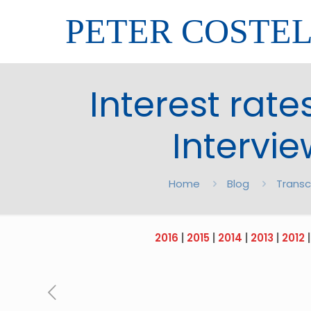
PETER COSTE
Interest rates
Intervi
Home
Blog
Transc
2016
|
2015
|
2014
|
2013
|
2012