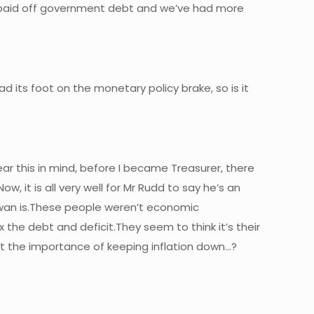
e paid off government debt and we’ve had more
ad its foot on the monetary policy brake, so is it
ear this in mind, before I became Treasurer, there
, it is all very well for Mr Rudd to say he’s an
wan is.These people weren’t economic
 the debt and deficit.They seem to think it’s their
eet the importance of keeping inflation down…?