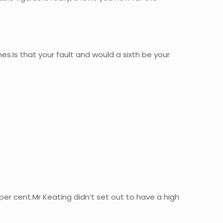
s.Is that your fault and would a sixth be your
per cent.Mr Keating didn’t set out to have a high