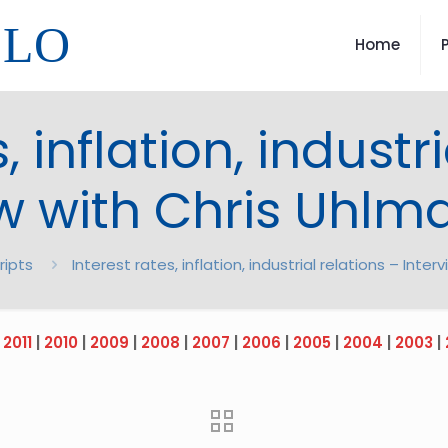
LLO
Home
, inflation, industr
ew with Chris Uhlm
ripts
Interest rates, inflation, industrial relations – Int
|
2011
|
2010
|
2009
|
2008
|
2007
|
2006
|
2005
|
2004
|
2003
|