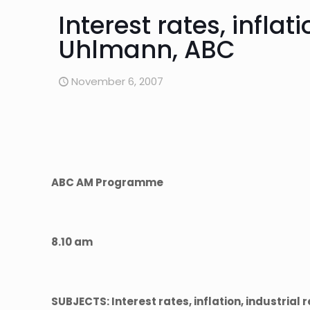
Interest rates, inflat
Uhlmann, ABC
November 6, 2007
ABC AM Programme
8.10 am
SUBJECTS: Interest rates, inflation, industrial 