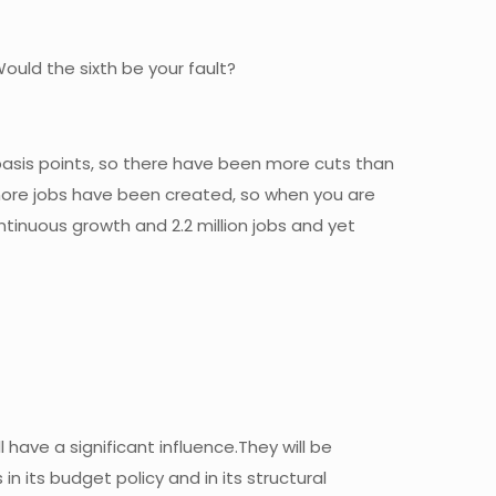
ould the sixth be your fault?
5 basis points, so there have been more cuts than
 more jobs have been created, so when you are
tinuous growth and 2.2 million jobs and yet
l have a significant influence.They will be
n its budget policy and in its structural