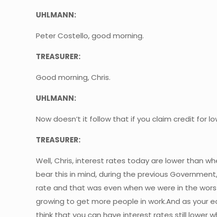
UHLMANN:
Peter Costello, good morning.
TREASURER:
Good morning, Chris.
UHLMANN:
Now doesn’t it follow that if you claim credit for
TREASURER:
Well, Chris, interest rates today are lower than 
bear this in mind, during the previous Governmen
rate and that was even when we were in the worst
growing to get more people in work.And as your ec
think that you can have interest rates still lower