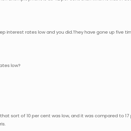
 interest rates low and you did.They have gone up five time
rates low?
that sort of 10 per cent was low, and it was compared to 17 
is.