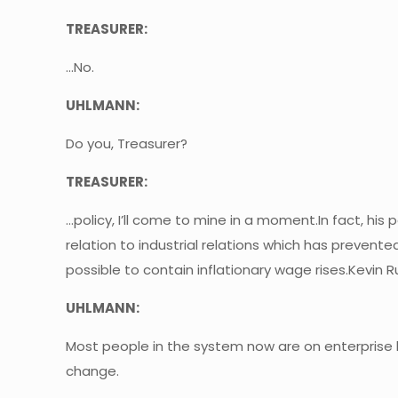
TREASURER:
…No.
UHLMANN:
Do you, Treasurer?
TREASURER:
…policy, I’ll come to mine in a moment.In fact, his 
relation to industrial relations which has preve
possible to contain inflationary wage rises.Kevin R
UHLMANN:
Most people in the system now are on enterprise b
change.