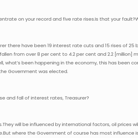
rate on your record and five rate rises.Is that your fault?W
surer there have been 19 interest rate cuts and 15 rises of 2
llen from over 8 per cent to 4.2 per cent and 2.2 [million]
ell, what’s been happening in the economy, this has been con
n the Government was elected.
e and fall of interest rates, Treasurer?
They will be influenced by international factors, oil prices wil
re.But where the Government of course has most influence is i