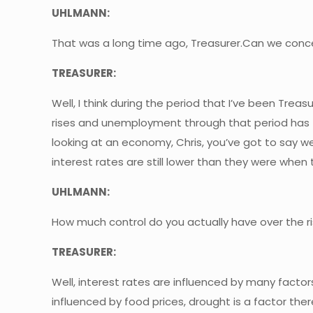
UHLMANN:
That was a long time ago, Treasurer.Can we concent
TREASURER:
Well, I think during the period that I’ve been Trea
rises and unemployment through that period has fa
looking at an economy, Chris, you’ve got to say w
interest rates are still lower than they were whe
UHLMANN:
How much control do you actually have over the ris
TREASURER:
Well, interest rates are influenced by many factors.
influenced by food prices, drought is a factor the