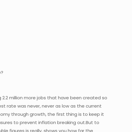
e?
 2.2 million more jobs that have been created so
t rate was never, never as low as the current
 through growth, the first thing is to keep it
ures to prevent inflation breaking out.But to
ble figures is really, shows you how far the