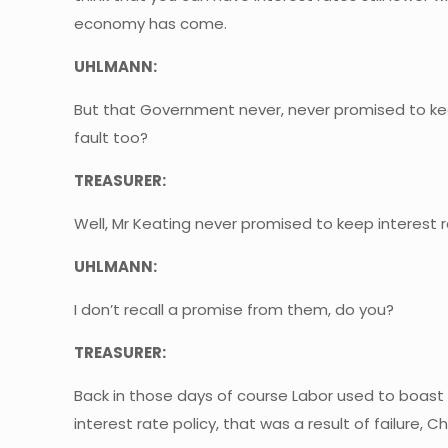
economy has come.
UHLMANN:
But that Government never, never promised to keep
fault too?
TREASURER:
Well, Mr Keating never promised to keep interest 
UHLMANN:
I don’t recall a promise from them, do you?
TREASURER:
Back in those days of course Labor used to boast 
interest rate policy, that was a result of failure, Chr