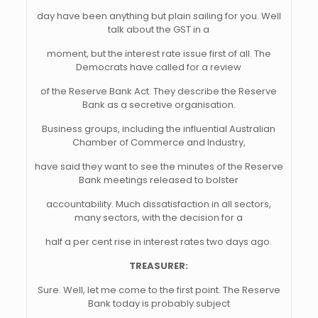
day have been anything but plain sailing for you. Well
talk about the GST in a
moment, but the interest rate issue first of all. The
Democrats have called for a review
of the Reserve Bank Act. They describe the Reserve
Bank as a secretive organisation.
Business groups, including the influential Australian
Chamber of Commerce and Industry,
have said they want to see the minutes of the Reserve
Bank meetings released to bolster
accountability. Much dissatisfaction in all sectors,
many sectors, with the decision for a
half a per cent rise in interest rates two days ago.
TREASURER:
Sure. Well, let me come to the first point. The Reserve
Bank today is probably subject