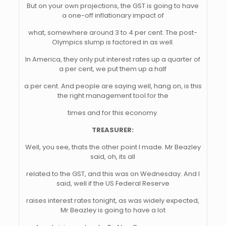
But on your own projections, the GST is going to have
a one-off inflationary impact of
what, somewhere around 3 to 4 per cent. The post-
Olympics slump is factored in as well.
In America, they only put interest rates up a quarter of
a per cent, we put them up a half
a per cent. And people are saying well, hang on, is this
the right management tool for the
times and for this economy.
TREASURER:
Well, you see, thats the other point I made. Mr Beazley
said, oh, its all
related to the GST, and this was on Wednesday. And I
said, well if the US Federal Reserve
raises interest rates tonight, as was widely expected,
Mr Beazley is going to have a lot