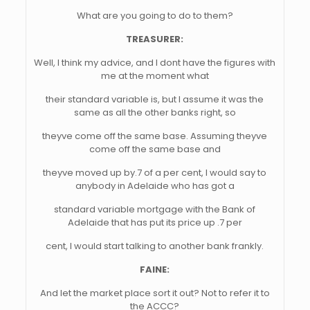
What are you going to do to them?
TREASURER:
Well, I think my advice, and I dont have the figures with
me at the moment what
their standard variable is, but I assume it was the
same as all the other banks right, so
theyve come off the same base. Assuming theyve
come off the same base and
theyve moved up by.7 of a per cent, I would say to
anybody in Adelaide who has got a
standard variable mortgage with the Bank of
Adelaide that has put its price up .7 per
cent, I would start talking to another bank frankly.
FAINE:
And let the market place sort it out? Not to refer it to
the ACCC?