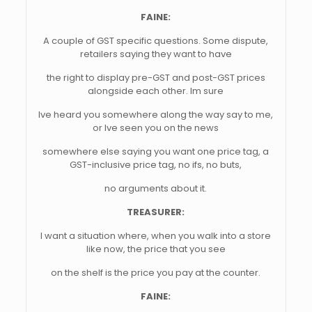
FAINE:
A couple of GST specific questions. Some dispute,
retailers saying they want to have
the right to display pre-GST and post-GST prices
alongside each other. Im sure
Ive heard you somewhere along the way say to me,
or Ive seen you on the news
somewhere else saying you want one price tag, a
GST-inclusive price tag, no ifs, no buts,
no arguments about it.
TREASURER:
I want a situation where, when you walk into a store
like now, the price that you see
on the shelf is the price you pay at the counter.
FAINE: