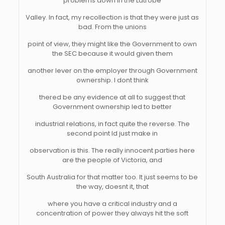
problems down in the Latrobe
Valley. In fact, my recollection is that they were just as
bad. From the unions
point of view, they might like the Government to own
the SEC because it would given them
another lever on the employer through Government
ownership. I dont think
thered be any evidence at all to suggest that
Government ownership led to better
industrial relations, in fact quite the reverse. The
second point Id just make in
observation is this. The really innocent parties here
are the people of Victoria, and
South Australia for that matter too. It just seems to be
the way, doesnt it, that
where you have a critical industry and a
concentration of power they always hit the soft