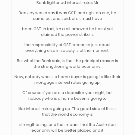
Bank tightened interest rates Mr
Beazley would say it was GST, and right on cue, he
came out and said, oh, it must have
been GST. In fact, Im a bit amazed he hasnt yet
claimed the power strike is
the responsibility of GST, because just about
everything else in society is at the moment.
But what the Bank said, is that the principal reason is
the strengthening world economy.
Now, nobody who is a home buyer is going to like their
mortgage interest rates going up.
Of course if you are a depositor you might, but
nobody who is a home buyer is going to
like interest rates going up. The good side of this is
that the world economy is
strengthening, and that means that the Australian
economy will be better placed and it