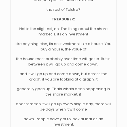
the rest of Telstra?
TREASURER:
Not in the slightest, no. The thing about the share
market is, its an investment
like anything else, its an investment like a house. You
buy a house, the value of
the house most probably over time will go up. But in
between it will go up and come down,
and it will go up and come down, but across the
graph, if you are looking at a graph, it
generally goes up. Thats whats been happening in
the share market, it
doesnt mean it will go up every single day, there will
be days when it will come
down. People have got to look at that as an
investment.