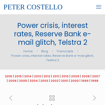
PETER COSTELLO
Power crisis, interest
rates, Reserve Bank e-
mail glitch, Telstra 2
Home
Blog
Transcripts
Power crisis, interest rates, Reserve Bank e-mail glitch,
Telstra 2
2016
|
2015
|
2014
|
2013
|
2012
|
2011
|
2010
|
2009
|
2008
|
2007
|
2006
|
2005
|
2004
|
2003
|
2002
|
2001
|
2000
|
1999
|
1998