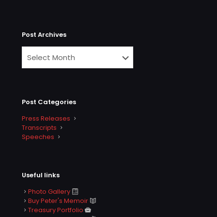
Post Archives
Post Categories
Press Releases
Transcripts
Speeches
Useful links
Photo Gallery
Buy Peter's Memoir
Treasury Portfolio