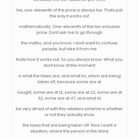
tax, one-eleventh of the price is always tax. Thats just
the way it works out
mathematically. One-eleventh of the tax-inclusive
price. Dont ask me to go through
the maths, and you know, I dont want to confuse
people, but take it from me
thats how it works out. So you always know. What you
dont know at the moment
is what the taxes are, and what Im, which are being
taken off, because some are at
nought, some are at 12, some are at 22, some are at
32, some are at 47, and what Id
be very afraid of with this retailers scheme is whether
or not they actually show
the taxes that are being taken off. Now I want a
situation, where the person in the store