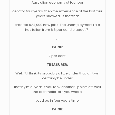
Australian economy at four per
cent for four years, then the experience of the last four
years showed us that that
created 624,000 new jobs. The unemployment rate
has fallen from 8.6 per cent to about 7 .
. .
FAINE:
7 per cent.
TREASURER:
Well, 7, I think its probably a little under that, or it will
certainly be under
that by mid-year. If you took another 1 points off, well
the arithmetic tells you where
youd be in four years time.
FAINE: