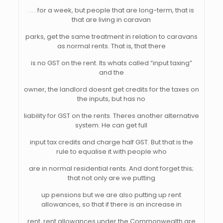
. . . for a week, but people that are long-term, that is
that are living in caravan
parks, get the same treatment in relation to caravans
as normal rents. That is, that there
is no GST on the rent. Its whats called “input taxing”
and the
owner, the landlord doesnt get credits for the taxes on
the inputs, but has no
liability for GST on the rents. Theres another alternative
system. He can get full
input tax credits and charge half GST. But that is the
rule to equalise it with people who
are in normal residential rents. And dont forget this;
that not only are we putting
up pensions but we are also putting up rent
allowances, so that if there is an increase in
rent, rent allowances under the Commonwealth are