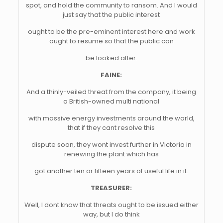
spot, and hold the community to ransom. And I would
just say that the public interest
ought to be the pre-eminent interest here and work
ought to resume so that the public can
be looked after.
FAINE:
And a thinly-veiled threat from the company, it being
a British-owned multi national
with massive energy investments around the world,
that if they cant resolve this
dispute soon, they wont invest further in Victoria in
renewing the plant which has
got another ten or fifteen years of useful life in it.
TREASURER:
Well, I dont know that threats ought to be issued either
way, but I do think