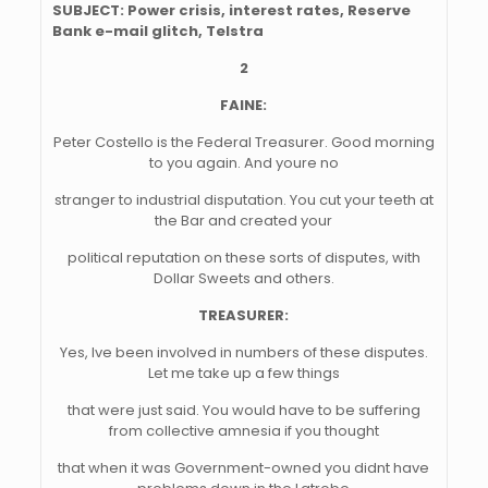
SUBJECT: Power crisis, interest rates, Reserve
Bank e-mail glitch, Telstra
2
FAINE:
Peter Costello is the Federal Treasurer. Good morning
to you again. And youre no
stranger to industrial disputation. You cut your teeth at
the Bar and created your
political reputation on these sorts of disputes, with
Dollar Sweets and others.
TREASURER:
Yes, Ive been involved in numbers of these disputes.
Let me take up a few things
that were just said. You would have to be suffering
from collective amnesia if you thought
that when it was Government-owned you didnt have