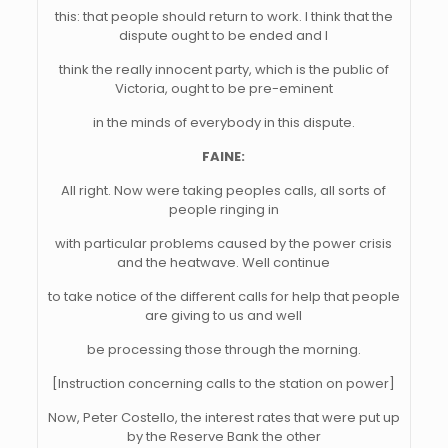
this: that people should return to work. I think that the
dispute ought to be ended and I
think the really innocent party, which is the public of
Victoria, ought to be pre-eminent
in the minds of everybody in this dispute.
FAINE:
All right. Now were taking peoples calls, all sorts of
people ringing in
with particular problems caused by the power crisis
and the heatwave. Well continue
to take notice of the different calls for help that people
are giving to us and well
be processing those through the morning.
[Instruction concerning calls to the station on power]
Now, Peter Costello, the interest rates that were put up
by the Reserve Bank the other