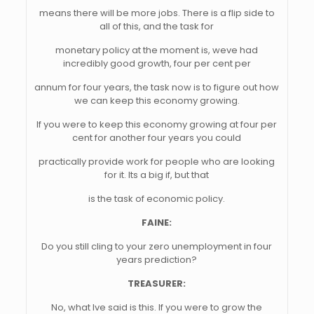
means there will be more jobs. There is a flip side to
all of this, and the task for
monetary policy at the moment is, weve had
incredibly good growth, four per cent per
annum for four years, the task now is to figure out how
we can keep this economy growing.
If you were to keep this economy growing at four per
cent for another four years you could
practically provide work for people who are looking
for it. Its a big if, but that
is the task of economic policy.
FAINE:
Do you still cling to your zero unemployment in four
years prediction?
TREASURER:
No, what Ive said is this. If you were to grow the