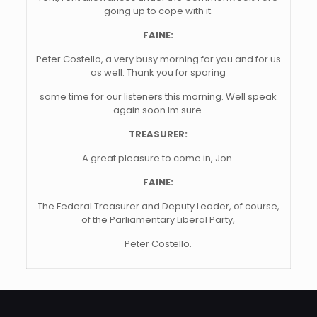
going up to cope with it.
FAINE:
Peter Costello, a very busy morning for you and for us
as well. Thank you for sparing
some time for our listeners this morning. Well speak
again soon Im sure.
TREASURER:
A great pleasure to come in, Jon.
FAINE:
The Federal Treasurer and Deputy Leader, of course,
of the Parliamentary Liberal Party,
Peter Costello.