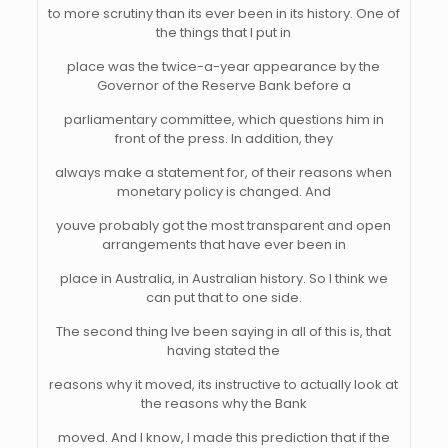
to more scrutiny than its ever been in its history. One of
the things that I put in
place was the twice-a-year appearance by the
Governor of the Reserve Bank before a
parliamentary committee, which questions him in
front of the press. In addition, they
always make a statement for, of their reasons when
monetary policy is changed. And
youve probably got the most transparent and open
arrangements that have ever been in
place in Australia, in Australian history. So I think we
can put that to one side.
The second thing Ive been saying in all of this is, that
having stated the
reasons why it moved, its instructive to actually look at
the reasons why the Bank
moved. And I know, I made this prediction that if the