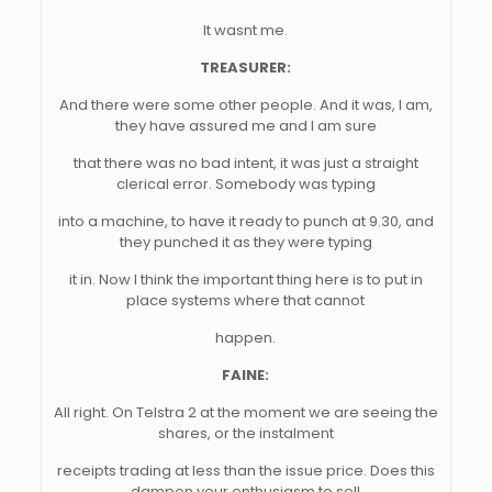
It wasnt me.
TREASURER:
And there were some other people. And it was, I am,
they have assured me and I am sure
that there was no bad intent, it was just a straight
clerical error. Somebody was typing
into a machine, to have it ready to punch at 9.30, and
they punched it as they were typing
it in. Now I think the important thing here is to put in
place systems where that cannot
happen.
FAINE:
All right. On Telstra 2 at the moment we are seeing the
shares, or the instalment
receipts trading at less than the issue price. Does this
dampen your enthusiasm to sell