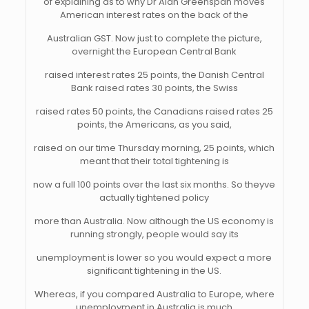
of explaining as to why Dr Alan Greenspan moves
American interest rates on the back of the
Australian GST. Now just to complete the picture,
overnight the European Central Bank
raised interest rates 25 points, the Danish Central
Bank raised rates 30 points, the Swiss
raised rates 50 points, the Canadians raised rates 25
points, the Americans, as you said,
raised on our time Thursday morning, 25 points, which
meant that their total tightening is
now a full 100 points over the last six months. So theyve
actually tightened policy
more than Australia. Now although the US economy is
running strongly, people would say its
unemployment is lower so you would expect a more
significant tightening in the US.
Whereas, if you compared Australia to Europe, where
unemployment in Australia is much