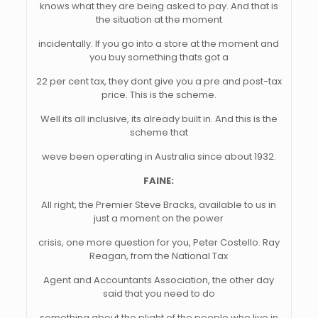
knows what they are being asked to pay. And that is
the situation at the moment
incidentally. If you go into a store at the moment and
you buy something thats got a
22 per cent tax, they dont give you a pre and post-tax
price. This is the scheme.
Well its all inclusive, its already built in. And this is the
scheme that
weve been operating in Australia since about 1932.
FAINE:
All right, the Premier Steve Bracks, available to us in
just a moment on the power
crisis, one more question for you, Peter Costello. Ray
Reagan, from the National Tax
Agent and Accountants Association, the other day
said that you need to do
something about the plight of the people who live in