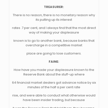
TREASURER:
There is no reason, there is no monetary reason why
its putting up its interest
rates .7 per cent, and I always find that the most direct
way of making your displeasure
known is to go to another bank, because banks that
overcharge in a competitive market
place are going to lose customers.
FAINE:
How have you made your displeasure known to the
Reserve Bank about the stuff-up where
64 financial market dealers got advance notice by six
minutes of the half a per cent rate
rise, and were able to conduct what otherwise would
have been insider trading, but because