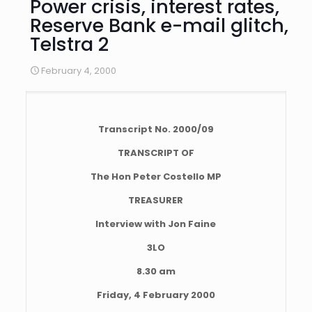
Power crisis, interest rates,
Reserve Bank e-mail glitch,
Telstra 2
February 4, 2000
Transcript No. 2000/09
TRANSCRIPT OF
The Hon Peter Costello MP
TREASURER
Interview with Jon Faine
3LO
8.30 am
Friday, 4 February 2000