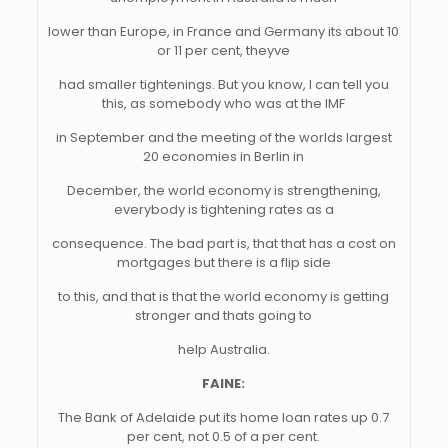
lower than Europe, in France and Germany its about 10
or 11 per cent, theyve
had smaller tightenings. But you know, I can tell you
this, as somebody who was at the IMF
in September and the meeting of the worlds largest
20 economies in Berlin in
December, the world economy is strengthening,
everybody is tightening rates as a
consequence. The bad part is, that that has a cost on
mortgages but there is a flip side
to this, and that is that the world economy is getting
stronger and thats going to
help Australia.
FAINE:
The Bank of Adelaide put its home loan rates up 0.7
per cent, not 0.5 of a per cent.