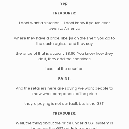
Yep.
TREASURER:
I dont want a situation – I dont know if youve ever
been to America
where they have a price, like $8 on the shelf, you go to
the cash register and they say
the price of that is actually $8.60. You know how they
do it, they add their services
taxes at the counter.
FAINE:
And the retailers here are saying we want people to
know what component of the price
theyre paying is not our fault, but is the GST.
TREASURER:
Well, the thing about the price under a GST system is
because the GST adds ten per cent