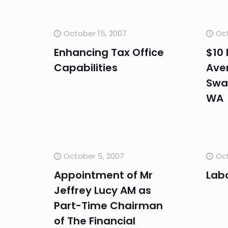
October 15, 2007
Oct
Enhancing Tax Office
$10 
Capabilities
Aven
Swa
WA
October 5, 2007
Oct
Appointment of Mr
Lab
Jeffrey Lucy AM as
Part-Time Chairman
of The Financial