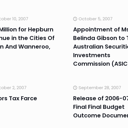
ober 10, 2007
October 5, 2007
Million for Hepburn
Appointment of M
ue in the Cities Of
Belinda Gibson to 
n And Wanneroo,
Australian Securit
Investments
Commission (ASIC
ober 2, 2007
September 28, 2007
ors Tax Farce
Release of 2006-0
Final Final Budget
Outcome Docume