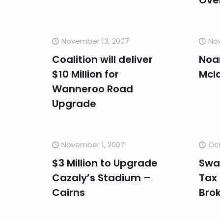
Ove
November 13, 2007
No
Coalition will deliver
Noa
$10 Million for
Mcla
Wanneroo Road
Upgrade
November 1, 2007
Oct
$3 Million to Upgrade
Swa
Cazaly’s Stadium –
Tax
Cairns
Bro