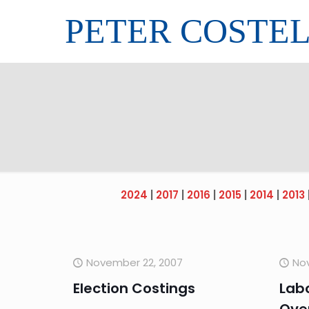
PETER COSTE
2024
|
2017
|
2016
|
2015
|
2014
|
2013
November 22, 2007
No
Election Costings
Labo