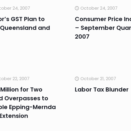
ober 24, 2007
October 24, 2007
r’s GST Plan to
Consumer Price In
 Queensland and
– September Quar
2007
ober 22, 2007
October 21, 2007
Million for Two
Labor Tax Blunder
d Overpasses to
ble Epping-Mernda
 Extension