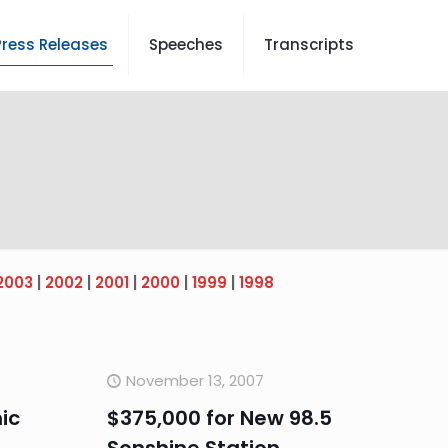
Press Releases
Speeches
Transcripts
2003
|
2002
|
2001
|
2000
|
1999
|
1998
November 13, 2007
ic
$375,000 for New 98.5