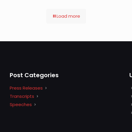
Load more
Post Categories
Press Releases
Transcripts
Speeches