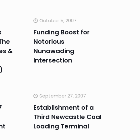
October 5, 2007
s
Funding Boost for
The
Notorious
ies &
Nunawading
Intersection
)
September 27, 2007
7
Establishment of a
Third Newcastle Coal
nt
Loading Terminal