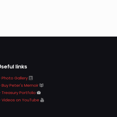
Useful links
Photo Gallery
Buy Peter's Memoir
Treasury Portfolio
Videos on YouTube