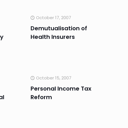
October 17, 2007
Demutualisation of
ry
Health Insurers
October 15, 2007
Personal Income Tax
al
Reform