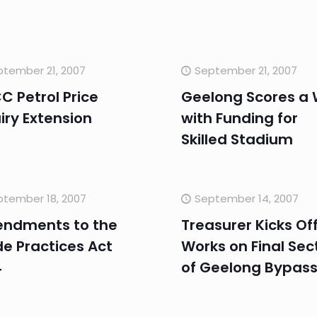
tember 21, 2007
September 21, 2007
 Petrol Price
Geelong Scores a 
iry Extension
with Funding for
Skilled Stadium
ptember 18, 2007
September 14, 2007
ndments to the
Treasurer Kicks Of
e Practices Act
Works on Final Sec
4
of Geelong Bypas