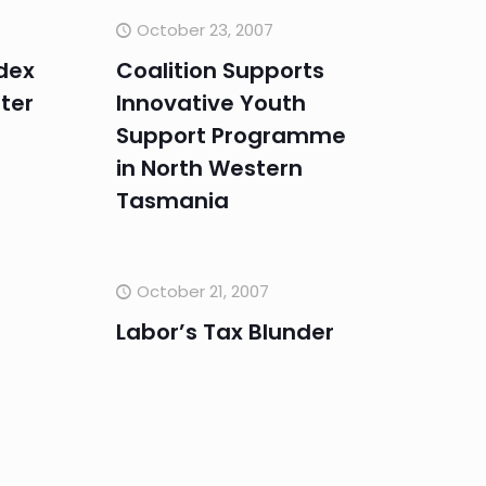
October 23, 2007
dex
Coalition Supports
ter
Innovative Youth
Support Programme
in North Western
Tasmania
October 21, 2007
Labor’s Tax Blunder