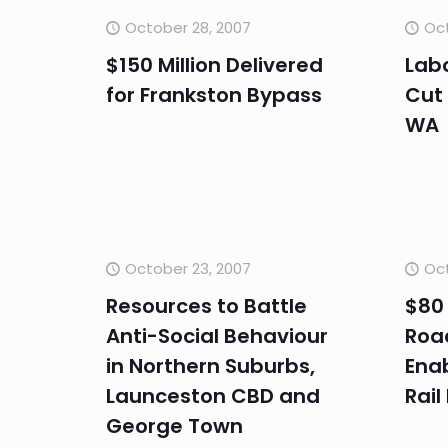
October 28, 2007
Oct
$150 Million Delivered
Labo
for Frankston Bypass
Cut
WA
October 23, 2007
Oct
Resources to Battle
$80 
Anti-Social Behaviour
Roa
in Northern Suburbs,
Ena
Launceston CBD and
Rail
George Town