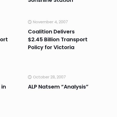
Sonshine Station
November 4, 2007
Coalition Delivers
port
$2.45 Billion Transport
Policy for Victoria
October 28, 2007
 in
ALP Natsem “Analysis”