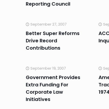
Reporting Council
September 27, 2007
Sep
Better Super Reforms
ACCC
Drive Record
Inqu
Contributions
September 19, 2007
Se
Government Provides
Ame
Extra Funding For
Trad
Corporate Law
197
Initiatives