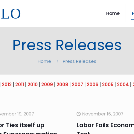
LLO
Home
Press Releases
Home
Press Releases
|
2012
|
2011
|
2010
|
2009
|
2008
|
2007
|
2006
|
2005
|
2004
|
vember 19, 2007
November 16, 2007
r Ties itself up
Labor Fails Econom