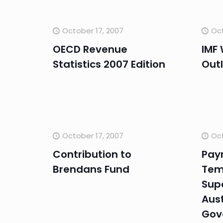
October 17, 2007
Oct
OECD Revenue
IMF
Statistics 2007 Edition
Out
October 17, 2007
Oct
Contribution to
Pay
Brendans Fund
Tem
Sup
Aust
Gov