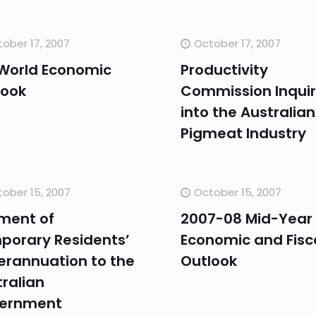
ober 17, 2007
October 17, 2007
 World Economic
Productivity
look
Commission Inqui
into the Australian
Pigmeat Industry
ober 15, 2007
October 15, 2007
ment of
2007-08 Mid-Year
porary Residents’
Economic and Fisc
erannuation to the
Outlook
ralian
ernment