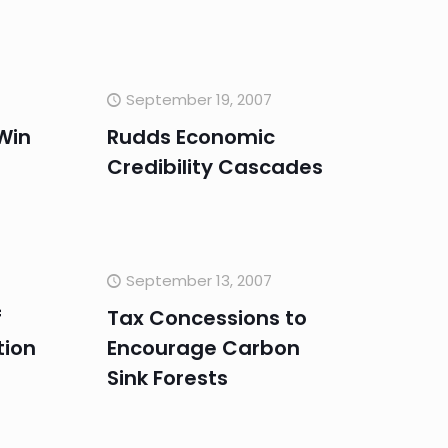
September 19, 2007
Win
Rudds Economic
Credibility Cascades
September 13, 2007
f
Tax Concessions to
tion
Encourage Carbon
s
Sink Forests