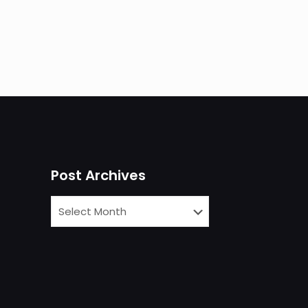
Post Archives