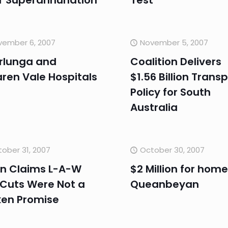
r Superannunation
Test
vember 6, 2007
November 5, 2007
rlunga and
Coalition Delivers
ren Vale Hospitals
$1.56 Billion Trans
Policy for South
Australia
ober 31, 2007
October 30, 2007
n Claims L-A-W
$2 Million for home
 Cuts Were Not a
Queanbeyan
ken Promise