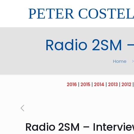
PETER COSTE
Radio 2SM –
Home
2016
|
2015
|
2014
|
2013
|
2012
Radio 2SM – Intervie