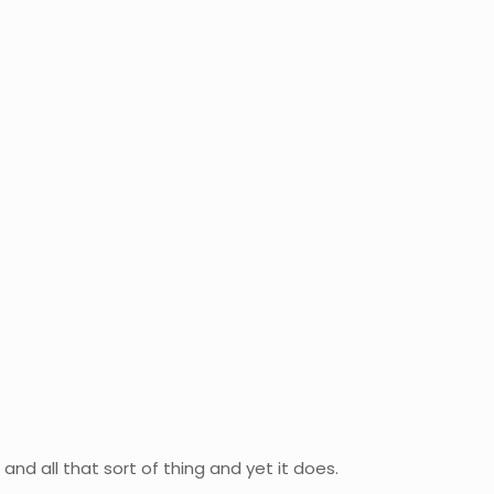
nd all that sort of thing and yet it does.