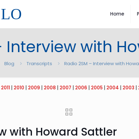
LLO
Home
 Interview with Ho
Blog
Transcripts
Radio 2SM – Interview with Howa
|
2011
|
2010
|
2009
|
2008
|
2007
|
2006
|
2005
|
2004
|
2003
|
w with Howard Sattler