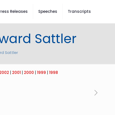
Press Releases
Speeches
Transcripts
ward Sattler
rd Sattler
2002
|
2001
|
2000
|
1999
|
1998