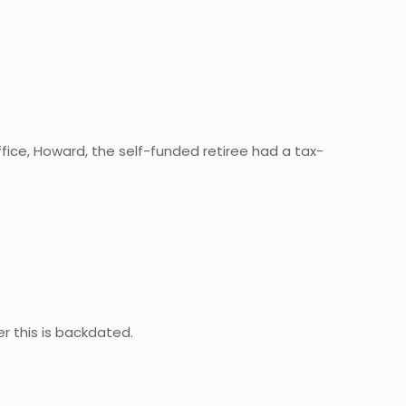
fice, Howard, the self-funded retiree had a tax-
r this is backdated.