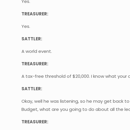
Yes.
TREASURER:
Yes.
SATTLER:
A world event.
TREASURER:
A tax-free threshold of $20,000. I know what your ca
SATTLER:
Okay, well he was listening, so he may get back t
Budget, what are you going to do about all the lea
TREASURER: