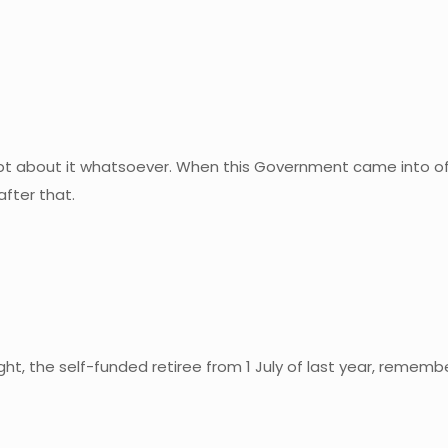
doubt about it whatsoever. When this Government came into of
after that.
t, the self-funded retiree from 1 July of last year, remembe