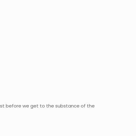
just before we get to the substance of the