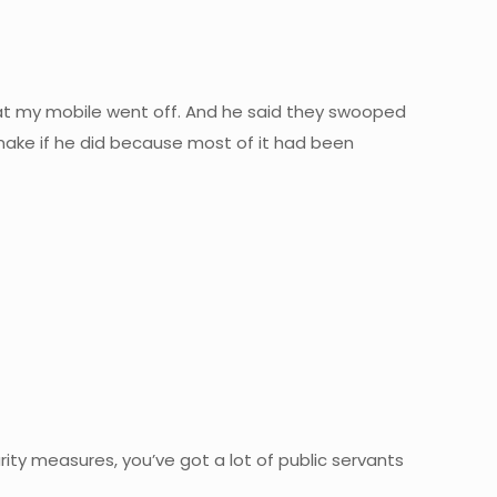
that my mobile went off. And he said they swooped
make if he did because most of it had been
ty measures, you’ve got a lot of public servants