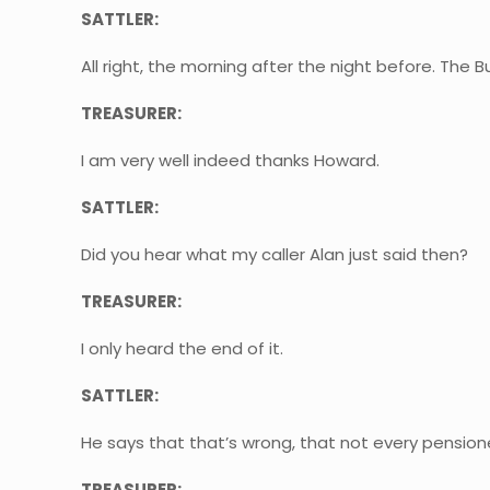
SATTLER:
All right, the morning after the night before. The 
TREASURER:
I am very well indeed thanks Howard.
SATTLER:
Did you hear what my caller Alan just said then?
TREASURER:
I only heard the end of it.
SATTLER:
He says that that’s wrong, that not every pensione
TREASURER: