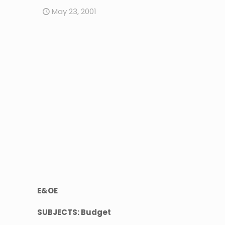
May 23, 2001
E&OE
SUBJECTS: Budget