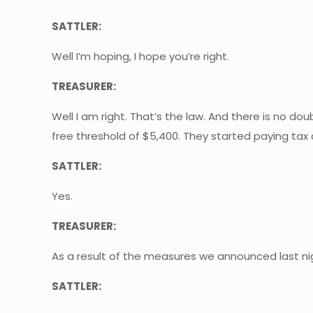
SATTLER:
Well I’m hoping, I hope you’re right.
TREASURER:
Well I am right. That’s the law. And there is no 
free threshold of $5,400. They started paying tax 
SATTLER:
Yes.
TREASURER:
As a result of the measures we announced last nigh
SATTLER: