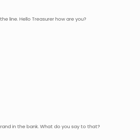
 the line. Hello Treasurer how are you?
grand in the bank. What do you say to that?