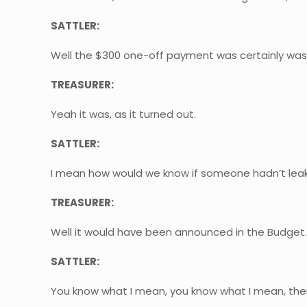
SATTLER:
Well the $300 one-off payment was certainly was
TREASURER:
Yeah it was, as it turned out.
SATTLER:
I mean how would we know if someone hadn’t leak
TREASURER:
Well it would have been announced in the Budget
SATTLER:
You know what I mean, you know what I mean, there’