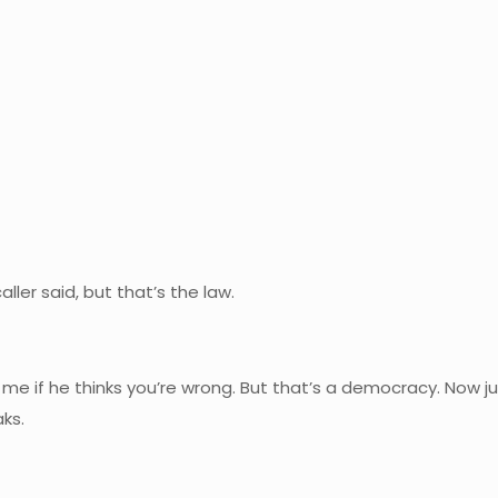
ller said, but that’s the law.
o me if he thinks you’re wrong. But that’s a democracy. Now 
ks.