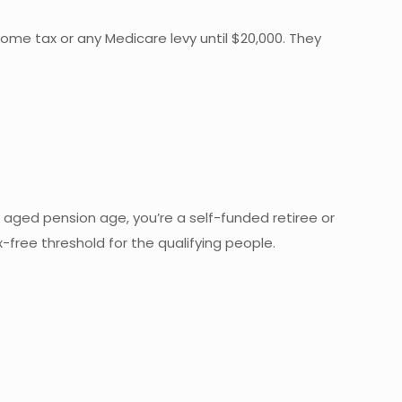
me tax or any Medicare levy until $20,000. They
 of aged pension age, you’re a self-funded retiree or
-free threshold for the qualifying people.