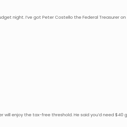
Budget night. I’ve got Peter Costello the Federal Treasurer on
r will enjoy the tax-free threshold. He said you’d need $40 