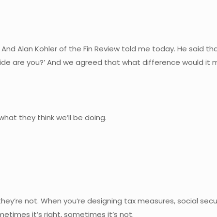
 And Alan Kohler of the Fin Review told me today. He said 
side are you?’ And we agreed that what difference would it 
 what they think we’ll be doing.
y’re not. When you’re designing tax measures, social securi
times it’s right, sometimes it’s not.