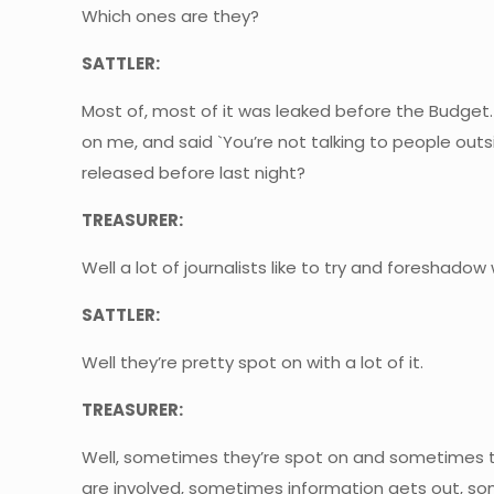
Which ones are they?
SATTLER:
Most of, most of it was leaked before the Budget.
on me, and said `You’re not talking to people out
released before last night?
TREASURER:
Well a lot of journalists like to try and foreshadow
SATTLER:
Well they’re pretty spot on with a lot of it.
TREASURER:
Well, sometimes they’re spot on and sometimes the
are involved, sometimes information gets out, some