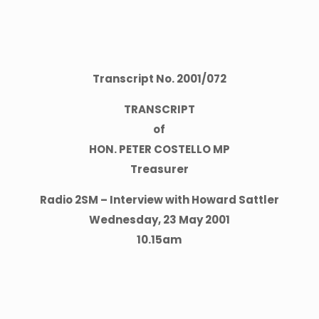
Transcript No.
2001
/
072
TRANSCRIPT
of
HON. PETER COSTELLO MP
Treasurer
Radio 2SM – Interview with Howard Sattler
Wednesday, 23 May 2001
10.15am