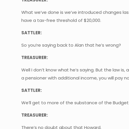
What we’ve done is we’ve introduced changes last
have a tax-free threshold of $20,000.
SATTLER:
So you’re saying back to Alan that he’s wrong?
TREASURER:
Well I don’t know what he’s saying. But the law is, 
a pensioner with additional income, you will pay n
SATTLER:
We’ll get to more of the substance of the Budget
TREASURER:
There’s no doubt about that Howard.