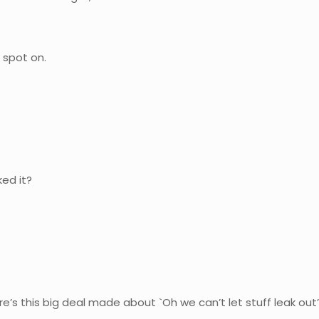
 spot on.
ed it?
.
s this big deal made about `Oh we can’t let stuff leak out’ a