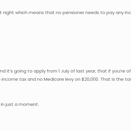
 night which means that no pensioner needs to pay any inco
and it’s going to apply from 1 July of last year, that if you’re
o income tax and no Medicare levy on $20,000. That is the tax
 in just a moment.