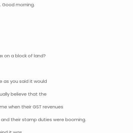
o. Good morning.
x on a block of land?
se as you said it would
ally believe that the
time when their GST revenues
 and their stamp duties were booming.
ind it was.