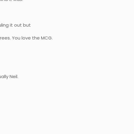
ling it out but
 trees. You love the MCG.
lly Neil.