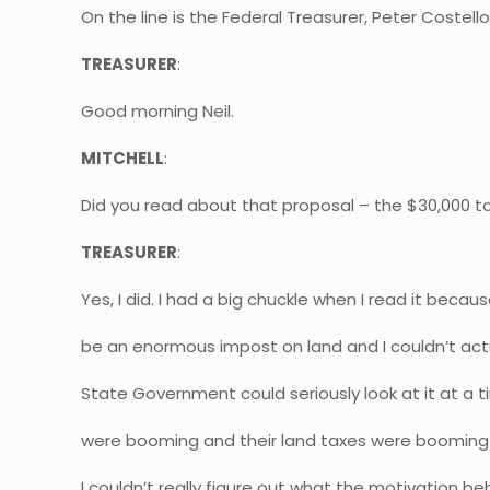
On the line is the Federal Treasurer, Peter Costell
TREASURER
:
Good morning Neil.
MITCHELL
:
Did you read about that proposal – the $30,000 ta
TREASURER
:
Yes, I did. I had a big chuckle when I read it becau
be an enormous impost on land and I couldn’t actu
State Government could seriously look at it at a 
were booming and their land taxes were booming
I couldn’t really figure out what the motivation beh