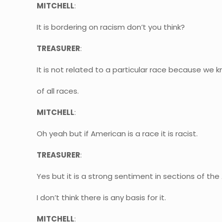
MITCHELL
:
It is bordering on racism don’t you think?
TREASURER
:
It is not related to a particular race because w
of all races.
MITCHELL
:
Oh yeah but if American is a race it is racist.
TREASURER
:
Yes but it is a strong sentiment in sections of t
I don’t think there is any basis for it.
MITCHELL
: