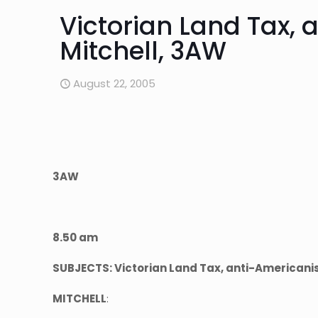
Victorian Land Tax, 
Mitchell, 3AW
August 22, 2005
3AW
8.50 am
SUBJECTS: Victorian Land Tax, anti-Americani
MITCHELL
: