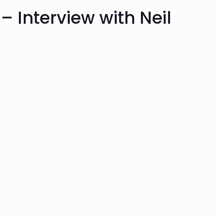
– Interview with Neil