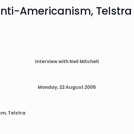
anti-Americanism, Telstra 
Interview with Neil Mitchell
Monday, 22 August 2005
sm, Telstra