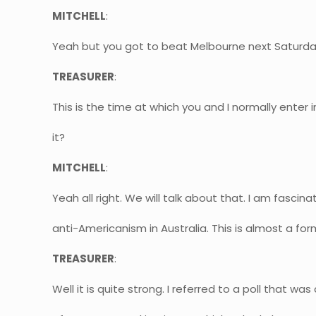
MITCHELL
:
Yeah but you got to beat Melbourne next Saturda
TREASURER
:
This is the time at which you and I normally enter i
it?
MITCHELL
:
Yeah all right. We will talk about that. I am fas
anti-Americanism in Australia. This is almost a form
TREASURER
:
Well it is quite strong. I referred to a poll that w