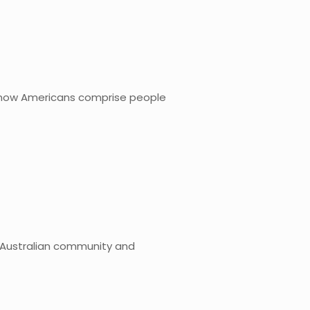
e know Americans comprise people
he Australian community and