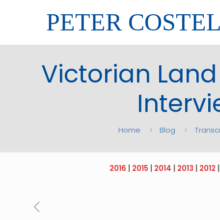
PETER COSTE
Victorian Land
Intervi
Home
Blog
Transc
2016
|
2015
|
2014
|
2013
|
2012