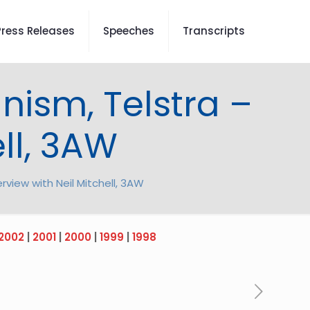
Press Releases
Speeches
Transcripts
nism, Telstra –
ell, 3AW
rview with Neil Mitchell, 3AW
2002
|
2001
|
2000
|
1999
|
1998