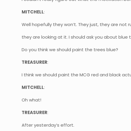
MITCHELL
:
Well hopefully they won’t. They just, they are not ru
they are looking at it. I should ask you about blue
Do you think we should paint the trees blue?
TREASURER
:
I think we should paint the MCG red and black actua
MITCHELL
:
Oh what!
TREASURER
:
After yesterday’s effort.