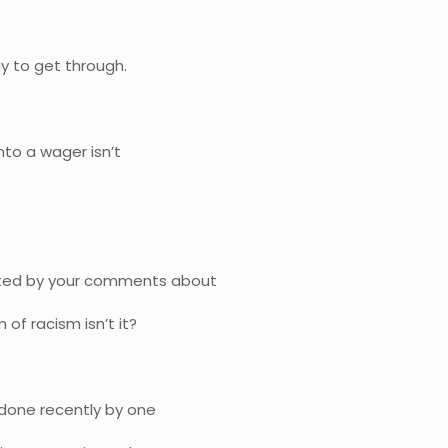
y to get through.
nto a wager isn’t
cinated by your comments about
 of racism isn’t it?
as done recently by one