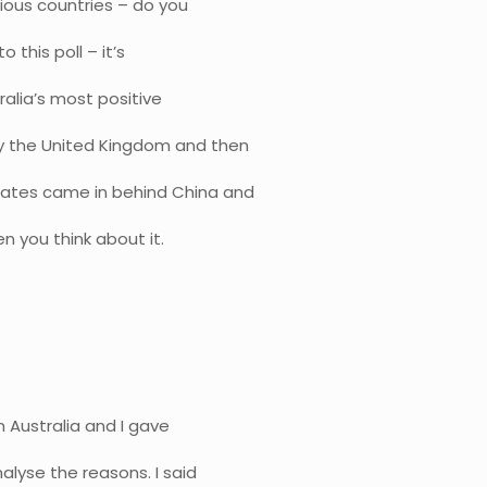
ious countries – do you
 this poll – it’s
tralia’s most positive
y the United Kingdom and then
tates came in behind China and
en you think about it.
n Australia and I gave
alyse the reasons. I said