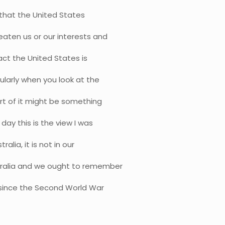
iew that the United States
eaten us or our interests and
act the United States is
ularly when you look at the
rt of it might be something
day this is the view I was
alia, it is not in our
stralia and we ought to remember
 since the Second World War