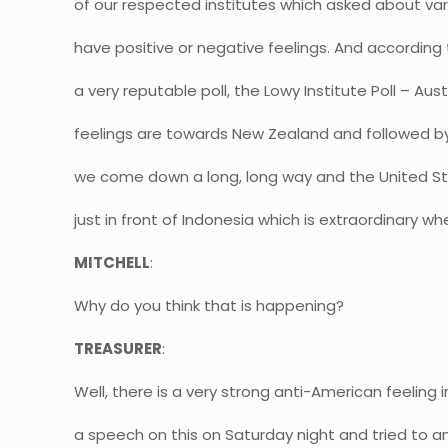
of our respected institutes which asked about var
have positive or negative feelings. And according to
a very reputable poll, the Lowy Institute Poll – Aus
feelings are towards New Zealand and followed b
we come down a long, long way and the United S
just in front of Indonesia which is extraordinary wh
MITCHELL
:
Why do you think that is happening?
TREASURER
:
Well, there is a very strong anti-American feeling i
a speech on this on Saturday night and tried to an