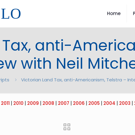
LLO
Home
 Tax, anti-America
ew with Neil Mitch
ripts
Victorian Land Tax, anti-Americanism, Telstra – Inte
|
2011
|
2010
|
2009
|
2008
|
2007
|
2006
|
2005
|
2004
|
2003
|