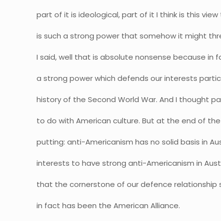
part of it is ideological, part of it I think is this v
is such a strong power that somehow it might thr
I said, well that is absolute nonsense because in f
a strong power which defends our interests partic
history of the Second World War. And I thought pa
to do with American culture. But at the end of the 
putting: anti-Americanism has no solid basis in Austr
interests to have strong anti-Americanism in Au
that the cornerstone of our defence relationship
in fact has been the American Alliance.