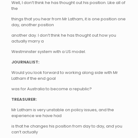
Well, I don’t think he has thought out his position. Like all of
the
things that you hear from Mr Latham, it is one position one
day, another position
another day. I don’t think he has thought out how you
actually marry a
Westminster system with a US model.
JOURNALIST:
Would you look forward to working along side with Mr
Latham if the end goal
was for Australia to become a republic?
TREASURER:
Mr Latham is very unstable on policy issues, and the
experience we have had
is that he changes his position from day to day, and you
can’t actually