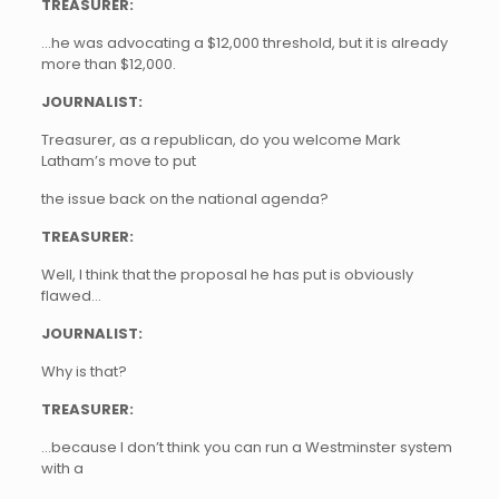
TREASURER:
…he was advocating a $12,000 threshold, but it is already
more than $12,000.
JOURNALIST:
Treasurer, as a republican, do you welcome Mark
Latham’s move to put
the issue back on the national agenda?
TREASURER:
Well, I think that the proposal he has put is obviously
flawed…
JOURNALIST:
Why is that?
TREASURER:
…because I don’t think you can run a Westminster system
with a