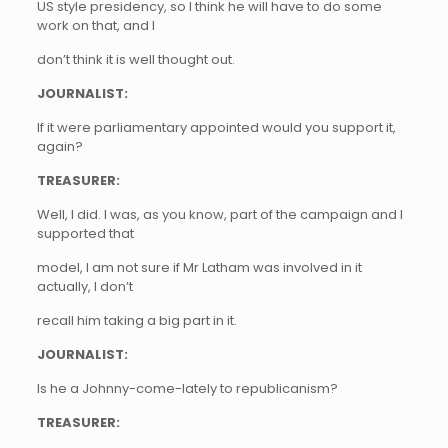
US style presidency, so I think he will have to do some
work on that, and I
don’t think it is well thought out.
JOURNALIST:
If it were parliamentary appointed would you support it,
again?
TREASURER:
Well, I did. I was, as you know, part of the campaign and I
supported that
model, I am not sure if Mr Latham was involved in it
actually, I don’t
recall him taking a big part in it.
JOURNALIST:
Is he a Johnny-come-lately to republicanism?
TREASURER: