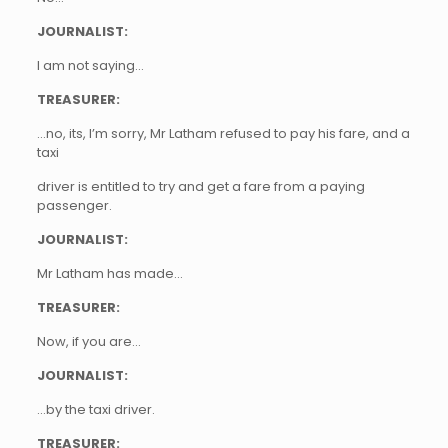
JOURNALIST:
I am not saying…
TREASURER:
…no, its, I’m sorry, Mr Latham refused to pay his fare, and a
taxi
driver is entitled to try and get a fare from a paying
passenger.
JOURNALIST:
Mr Latham has made…
TREASURER:
Now, if you are…
JOURNALIST:
…by the taxi driver.
TREASURER: