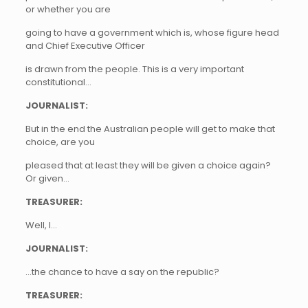
or whether you are
going to have a government which is, whose figure head
and Chief Executive Officer
is drawn from the people. This is a very important
constitutional…
JOURNALIST:
But in the end the Australian people will get to make that
choice, are you
pleased that at least they will be given a choice again?
Or given…
TREASURER:
Well, I…
JOURNALIST:
…the chance to have a say on the republic?
TREASURER: