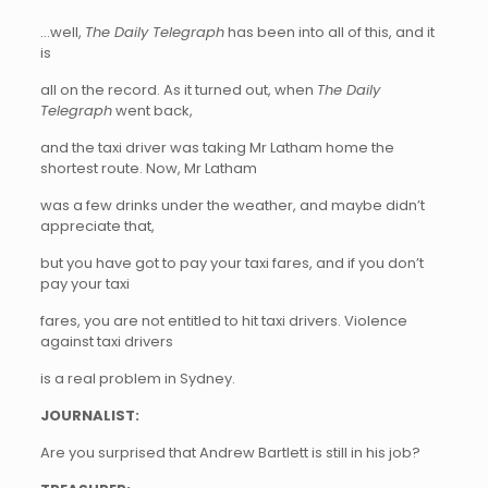
…well,
The Daily Telegraph
has been into all of this, and it
is
all on the record. As it turned out, when
The Daily
Telegraph
went back,
and the taxi driver was taking Mr Latham home the
shortest route. Now, Mr Latham
was a few drinks under the weather, and maybe didn’t
appreciate that,
but you have got to pay your taxi fares, and if you don’t
pay your taxi
fares, you are not entitled to hit taxi drivers. Violence
against taxi drivers
is a real problem in Sydney.
JOURNALIST:
Are you surprised that Andrew Bartlett is still in his job?