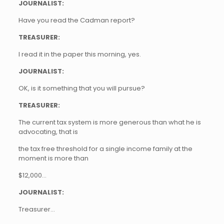
JOURNALIST:
Have you read the Cadman report?
TREASURER:
I read it in the paper this morning, yes.
JOURNALIST:
OK, is it something that you will pursue?
TREASURER:
The current tax system is more generous than what he is
advocating, that is
the tax free threshold for a single income family at the
moment is more than
$12,000…
JOURNALIST:
Treasurer…