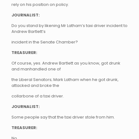
rely on his position on policy.
JOURNALIST:
Do you stand by likening Mr Latham’s taxi driver incident to
Andrew Bartlett’s
incident in the Senate Chamber?
TREASURER:
Of course, yes. Andrew Bartlett as you know, got drunk
and manhandled one of
the Liberal Senators; Mark Latham when he got drunk,
attacked and broke the
collarbone of a taxi driver.
JOURNALIST:
Some people say that the taxi driver stole from him.
TREASURER:
No…