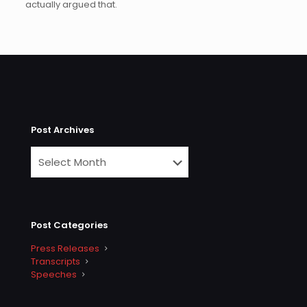
actually argued that.
Post Archives
Post Categories
Press Releases
Transcripts
Speeches