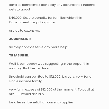
families sometimes don’t pay any tax until their income
gets to about
$40,000. So, the benefits for families which this
Government has put in place
are quite extensive.
JOURNALIST:
So they don’t deserve any more help?
TREASURER:
Well, I, somebody was suggesting in the paper this
morning that the tax-free
threshold can be lifted to $12,000, it is very, very, for a
single income family,
very far in excess of $12,000 at the moment. To put it at
$12,000 would actually
be a lesser benefit than currently applies.