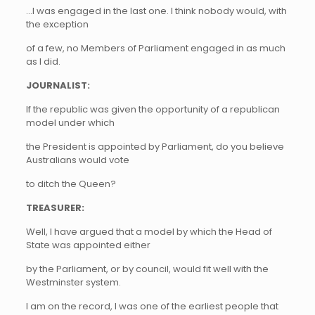
…I was engaged in the last one. I think nobody would, with
the exception
of a few, no Members of Parliament engaged in as much
as I did.
JOURNALIST:
If the republic was given the opportunity of a republican
model under which
the President is appointed by Parliament, do you believe
Australians would vote
to ditch the Queen?
TREASURER:
Well, I have argued that a model by which the Head of
State was appointed either
by the Parliament, or by council, would fit well with the
Westminster system.
I am on the record, I was one of the earliest people that