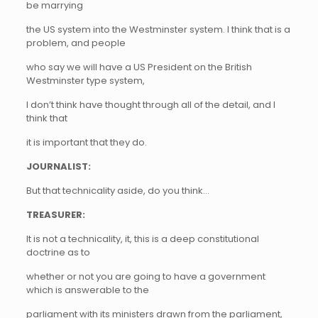
be marrying
the US system into the Westminster system. I think that is a
problem, and people
who say we will have a US President on the British
Westminster type system,
I don’t think have thought through all of the detail, and I
think that
it is important that they do.
JOURNALIST:
But that technicality aside, do you think…
TREASURER:
It is not a technicality, it, this is a deep constitutional
doctrine as to
whether or not you are going to have a government
which is answerable to the
parliament with its ministers drawn from the parliament,