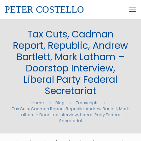
PETER COSTELLO
Tax Cuts, Cadman
Report, Republic, Andrew
Bartlett, Mark Latham –
Doorstop Interview,
Liberal Party Federal
Secretariat
Home
Blog
Transcripts
Tax Cuts, Cadman Report, Republic, Andrew Bartlett, Mark
Latham – Doorstop Interview, Liberal Party Federal
Secretariat