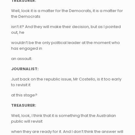
TREASURER:
Well, look it is a matter for the Democrats, it is a matter for
the Democrats
isn’t it? And they will make their decision, but as I pointed
out, he
wouldn’t be the only political leader at the moment who
has engaged in
an assault.
JOURNALIST:
Just back on the republic issue, Mr Costello, is it too early
to revisit it
at this stage?
TREASURER:
Well, look, I think that it is something that the Australian
public will revisit
when they are ready for it. And I don’t think the answer will