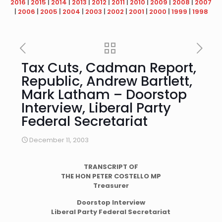
2016
|
2015
|
2014
|
2013
|
2012
|
2011
|
2010
|
2009
|
2008
|
2007
|
2006
|
2005
|
2004
|
2003
|
2002
|
2001
|
2000
|
1999
|
1998
Tax Cuts, Cadman Report,
Republic, Andrew Bartlett,
Mark Latham – Doorstop
Interview, Liberal Party
Federal Secretariat
December 11, 2003
TRANSCRIPT
OF
THE HON PETER COSTELLO MP
Treasurer
Doorstop Interview
Liberal Party Federal Secretariat