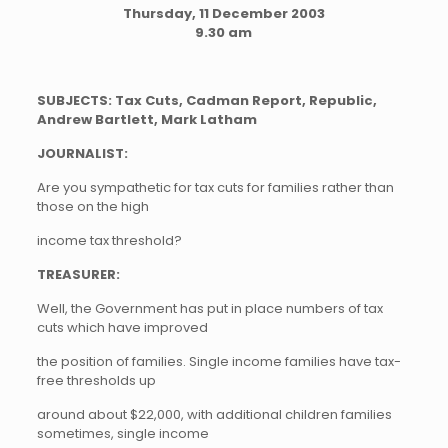
Thursday, 11 December 2003
9.30 am
SUBJECTS: Tax Cuts, Cadman Report, Republic,
Andrew Bartlett, Mark Latham
JOURNALIST:
Are you sympathetic for tax cuts for families rather than
those on the high
income tax threshold?
TREASURER:
Well, the Government has put in place numbers of tax
cuts which have improved
the position of families. Single income families have tax-
free thresholds up
around about $22,000, with additional children families
sometimes, single income